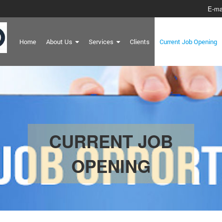
E-ma
Home
About Us
Services
Clients
Current Job Opening
CURRENT JOB
OPENING