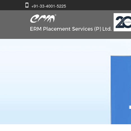
+91-33-4001-5225