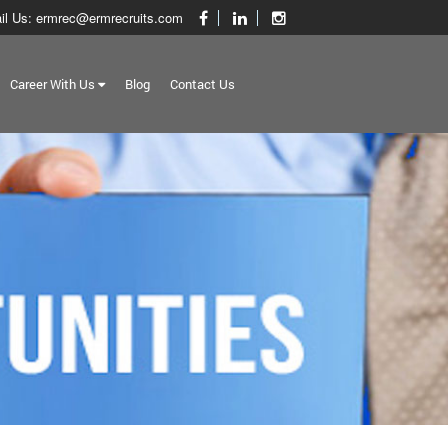
il Us: ermrec@ermrecruits.com
Career With Us
Blog
Contact Us